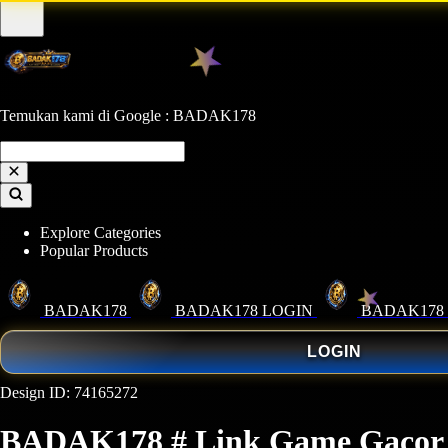
Temukan kami di Google : BADAK178
Explore Categories
Popular Products
BADAK178
BADAK178 LOGIN
BADAK178
LOGIN
Design ID: 74165272
BADAK178 # Link Game Gacor 