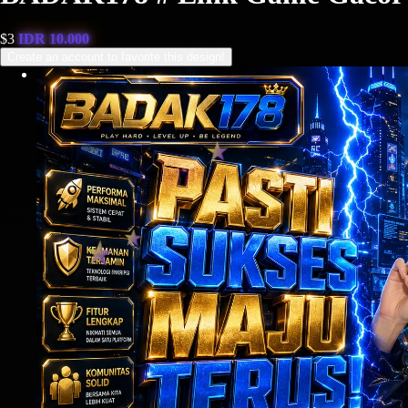
$3
IDR 10.000
Create an account to favorite this design!