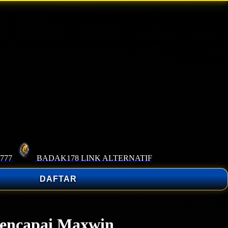
T777
BADAK178 LINK ALTERNATIF
DAFTAR
encapai Maxwin