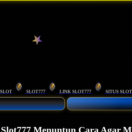
 SLOT
SLOT777
LINK SLOT777
SITUS SLO
Slot777 Menuntun Cara Agar M